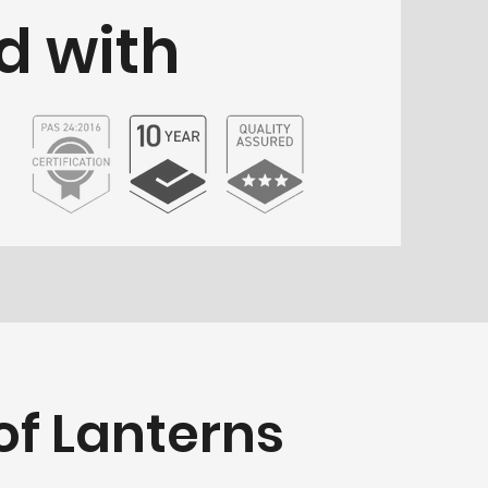
d with
f Lanterns