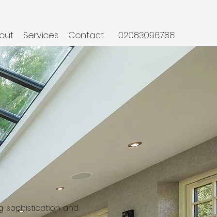
out
Services
Contact
02083096788
ng sophistication and