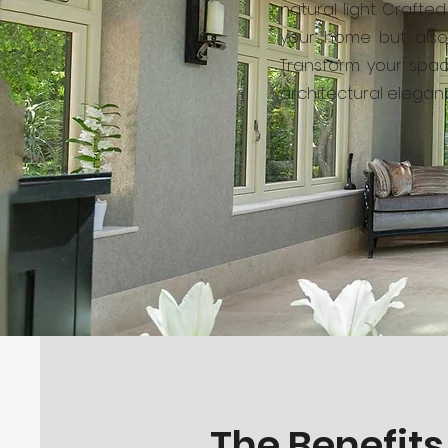
natural light. Craft
your home but also 
Transform your spac
architectural eleganc
The Benefits