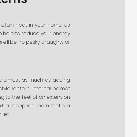
 retain heat in your home, as
can help to reduce your energy
there’ll be no pesky draughts or
by almost as much as adding
style lantern, internal pelmet
ng to the feel of an extension
extra reception room that is a
ket.