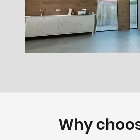
Why choos