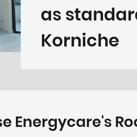
as standar
Korniche
e Energycare's Roo