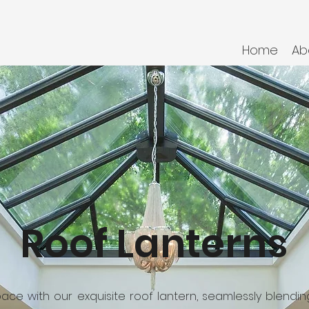
Home
Ab
Roof Lanterns
space with our exquisite roof lantern, seamlessly blendi