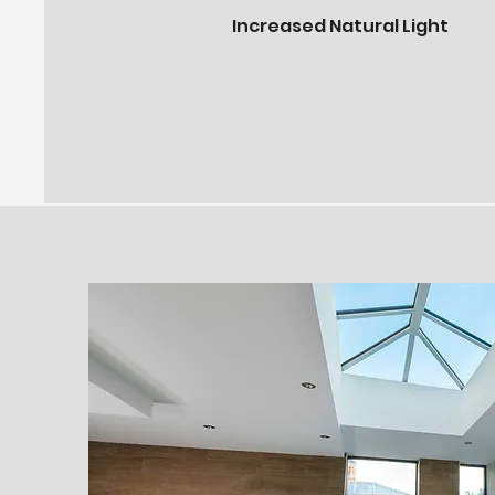
Increased Natural Light