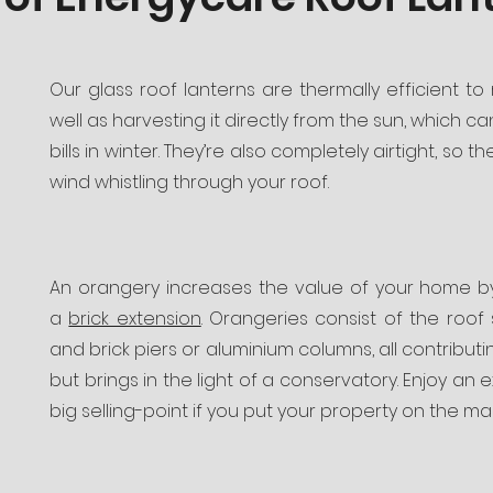
Our glass roof lanterns are thermally efficient to
well as harvesting it directly from the sun, which 
bills in winter. They’re also completely airtight, so 
wind whistling through your roof.
An orangery increases the value of your home 
a
brick extension
. Orangeries consist of the roof 
and brick piers or aluminium columns, all contributi
but brings in the light of a conservatory. Enjoy an 
big selling-point if you put your property on the mar