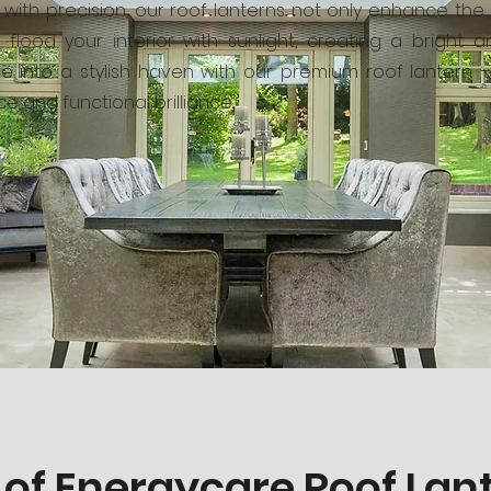
ed with precision, our roof lanterns not only enhance th
flood your interior with sunlight, creating a bright 
e into a stylish haven with our premium roof lantern 
e and functional brilliance.
 of Energycare Roof Lan