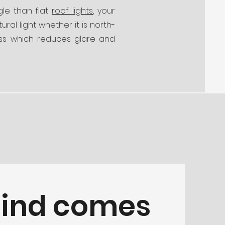
gle than flat
roof lights
, your
ral light whether it is north-
ass which reduces glare and
mind comes