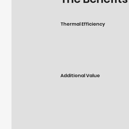
Thermal Efficiency
Additional Value