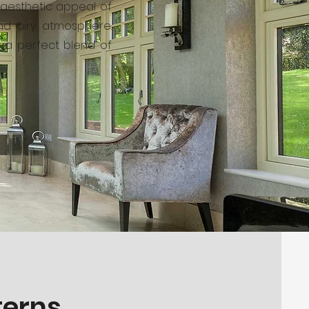
e aesthetic appeal of
and airy atmosphere.
– a perfect blend of
terns