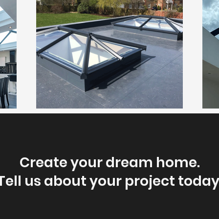
Create your dream home.
Tell us about your project today