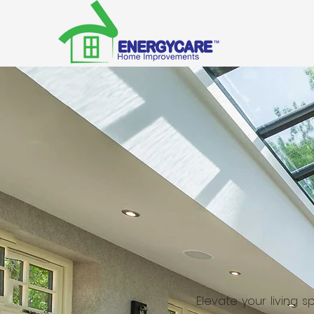
Elevate your living 