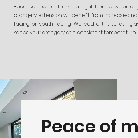
Because roof lanterns pull light from a wider an
orangery extension will benefit from increased natu
facing or south facing. We add a tint to our gl
keeps your orangery at a consistent temperature.
Peace of 