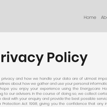
Home
Ab
rivacy Policy
 privacy and how we handle your data are of utmost impor
elines about how we gather and use your personal informatio
hope you enjoy your experience using the Energycare H
ing to our advisers. In the course of doing so, we collect cert
o deal with your enquiry and provide the best possible servic
 Protection Act 1998, giving you the confidence that any i