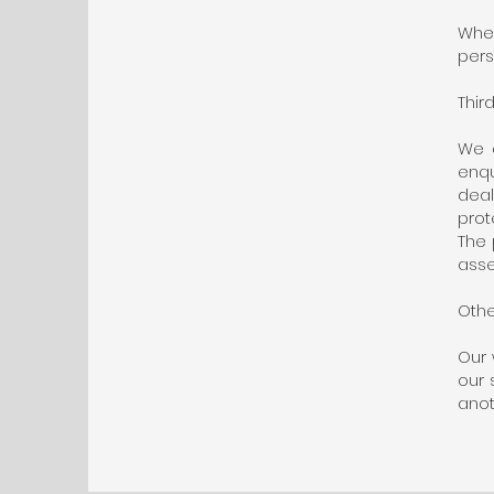
When
pers
Thir
We d
enqu
dea
prot
The 
asse
Othe
Our 
our 
anot