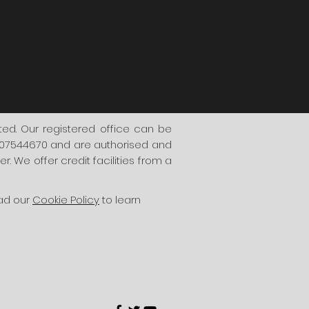
d. Our registered office can be
. 07544670 and are authorised and
. We offer credit facilities from a
ead our
Cookie Policy
to learn