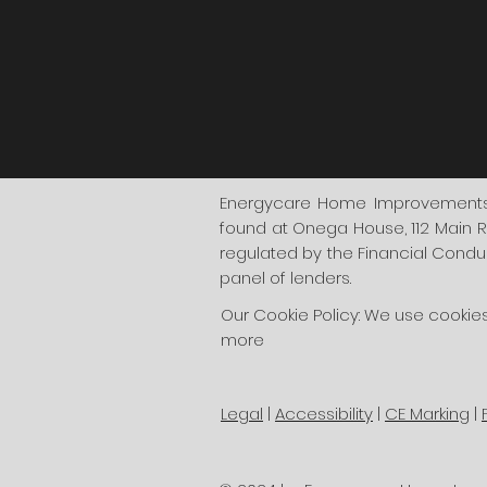
Energycare Home Improvements i
found at Onega House, 112 Main R
regulated by the Financial Conduct
panel of lenders.
Our Cookie Policy: We use cookie
more
Legal
|
Accessibility
|
CE Marking
|