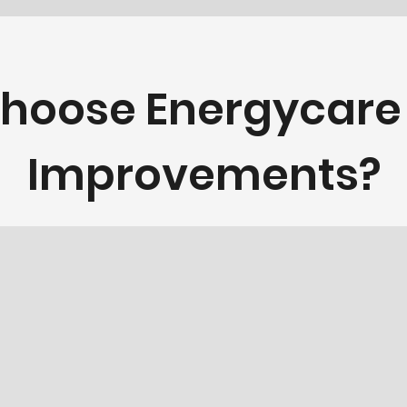
hoose Energycar
Improvements?