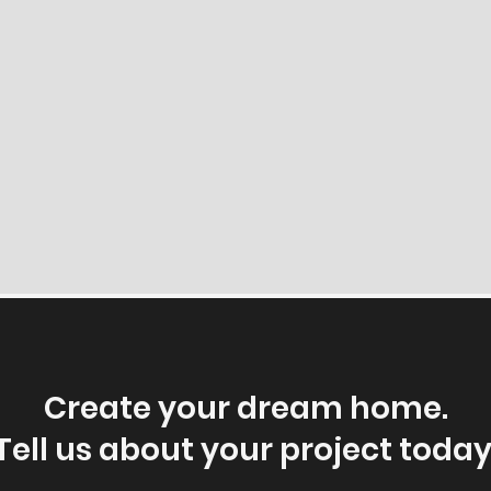
Create your dream home.
Tell us about your project today