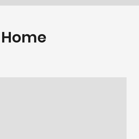
e Home