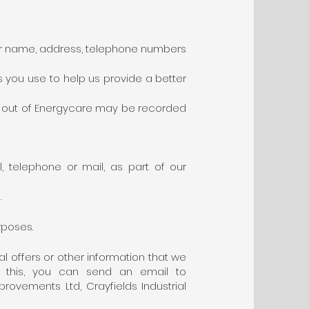
your name, address, telephone numbers
 you use to help us provide a better
and out of Energycare may be recorded
l, telephone or mail, as part of our
.
rposes.
l offers or other information that we
do this, you can send an email to
ovements Ltd, Crayfields Industrial