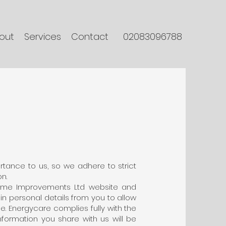
out
Services
Contact
02083096788
tance to us, so we adhere to strict
n.
ome Improvements Ltd website and
ain personal details from you to allow
e. Energycare complies fully with the
nformation you share with us will be