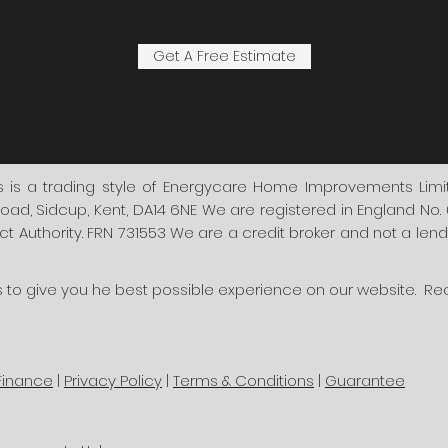
Get A Free Estimate
s a trading style of Energycare Home Improvements Limite
oad, Sidcup, Kent, DA14 6NE We are registered in England No
 Authority. FRN 731553 We are a credit broker and not a lender
s to give you he best possible experience on our website. R
Finance
|
Privacy Policy
|
Terms & Conditions
|
Guarantee