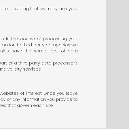
u are agreeing that we may use your
es. In the course of processing your
formation to third party companies we
anies have the same level of data
rt of a third party data processor’s
d validity services.
 websites of interest. Once you leave
acy of any information you provide to
ules that govern each site.