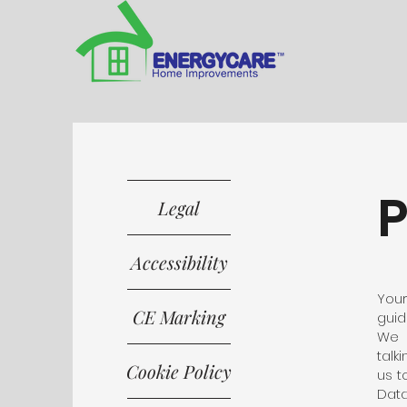
P
Legal
Accessibility
Your
CE Marking
guid
We 
talk
Cookie Policy
us t
Data