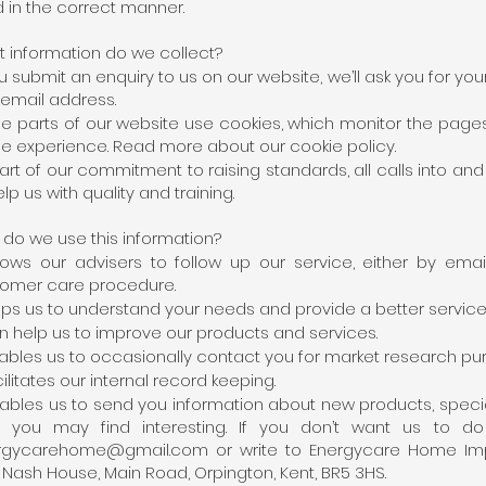
 in the correct manner.
 information do we collect?
ou submit an enquiry to us on our website, we’ll ask you for 
email address.
 parts of our website use cookies, which monitor the pages
ne experience. Read more about our cookie policy.
art of our commitment to raising standards, all calls into 
elp us with quality and training.
do we use this information?
llows our advisers to follow up our service, either by emai
omer care procedure.
elps us to understand your needs and provide a better service
an help us to improve our products and services.
nables us to occasionally contact you for market research pu
acilitates our internal record keeping.
nables us to send you information about new products, specia
nk you may find interesting. If you don’t want us to 
rgycarehome@gmail.com
or write to Energycare Home Impr
, Nash House, Main Road, Orpington, Kent, BR5 3HS.