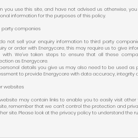
 you use this site, and have not advised us otherwise, yo
onal information for the purposes of this policy.
d party companies
o not sell your enquiry information to third party compani
iry or order with Energycare, this may require us to give in
l with. We’ve taken steps to ensure that all these comp
ection as Energycare.
personal details you give us may also need to be used as pa
ssment to provide Energycare with data accuracy, integrity an
r websites
website may contain links to enable you to easily visit other
site, remember that we can’t control the protection and priv
her site. Please look at the privacy policy to understand the r