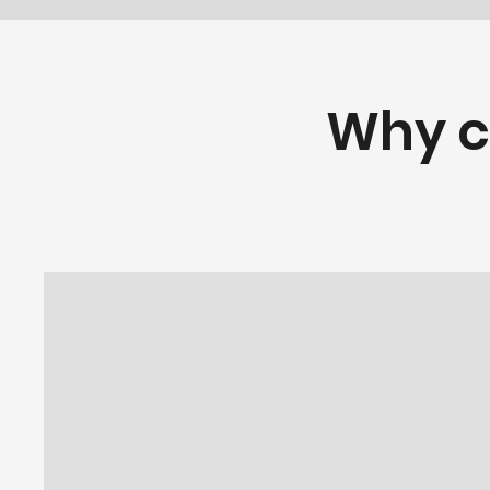
Why c