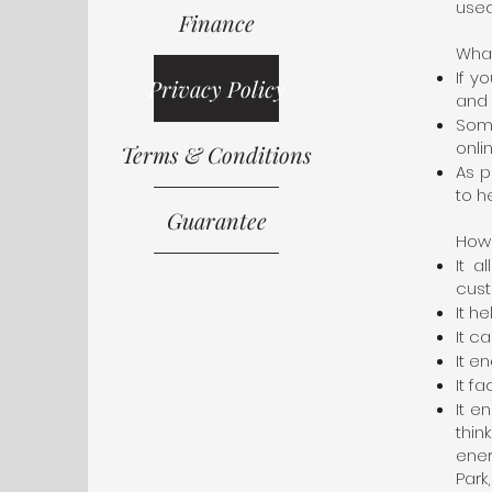
used
Finance
What
If y
Privacy Policy
and 
Some
onli
Terms & Conditions
As p
to h
Guarantee
How 
It a
cust
It h
It c
It e
It f
It e
thi
ene
Park