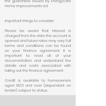
the guarantee issued by Energycare
Home Improvements Ltd
Important things to consider
Please be aware that interest is
charged from the date the account is
opened and future rates may vary. Full
terms and conditions can be found
on your finance agreement. It is
important to read all of your
documentation and understand the
details and costs associated with
taking out the finance agreement.
Credit is available to homeowners
aged 18/21 and over (dependant on
lender) subject to status.