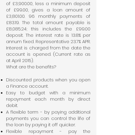
of £3,900.00, less a minimum deposit
of £99.00, gives a loan amount of
£3,
801.00. 96
monthly payments of
£83.19. The total amount payable is
£8,085.24; this includes the £99.00
deposit. The interest rate is 13.8% per
annum fixed. Representative 23.7% APR.
Interest is charged from the date the
account is opened. (Current rate as
at April 2015).
What are the benefits?
Discounted products when you open
a Finance account.
Easy to budget with a minimum
repayment each month by direct
debit.
A flexible term - by paying additional
payments you can control the life of
the loan by paying it off quicker.
Flexible repayment - pay the