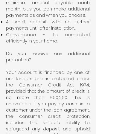
minimum amount payable each
month, plus you can make additional
payments as and when you choose.
A small deposit, with no further
payments until after installation.
Convenience - it’s completed
efficiently in your home.
Do you receive any additional
protection?
Your Account is financed by one of
our lenders and is protected under
the Consumer Credit Act 1974,
provided that the amount of credit is
no more than £60,260. This is
unavailable if you pay by cash. As a
customer under the loan agreement,
the consumer credit protection
includes the lender’s liability to
safeguard any deposit and uphold