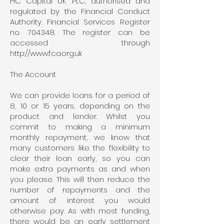
HC Capital UK PLC, authorised and
regulated by the Financial Conduct
Authority. Financial Services Register
no. 704348. The register can be
accessed through
http://www.fca.org.uk
The Account
We can provide loans for a period of
8, 10 or 15 years, depending on the
product and lender. Whilst you
commit to making a minimum
monthly repayment, we know that
many customers like the flexibility to
clear their loan early, so you can
make extra payments as and when
you please. This will then reduce the
number of repayments and the
amount of interest you would
otherwise pay. As with most funding,
there would be an early settlement