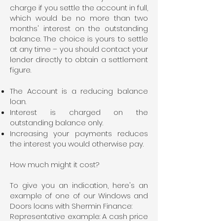
charge if you settle the account in full,
which would be no more than two
months' interest on the outstanding
balance. The choice is yours to settle
at any time – you should contact your
lender directly to obtain a settlement
figure.
The Account is a reducing balance
loan.
Interest is charged on the
outstanding balance only.
Increasing your payments reduces
the interest you would otherwise pay.
How much might it cost?
To give you an indication, here's an
example of one of our Windows and
Doors loans with Shermin Finance:
Representative example: A cash price