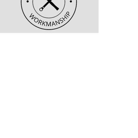
Quality Workmanship
An experienced workforce
skilled with the craft needed
for each and every job.