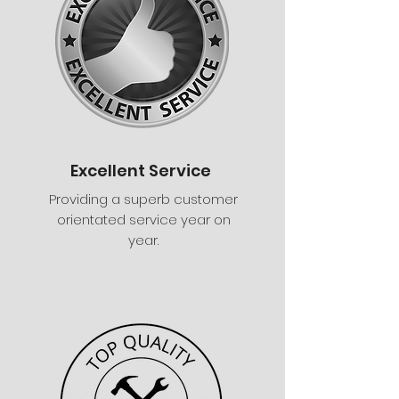
Excellent Service
Providing a superb customer
orientated service year on
year.