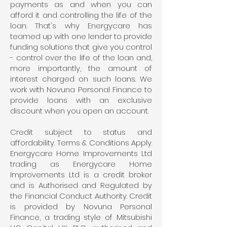
payments as and when you can
afford it and controlling the life of the
loan. That's why Energycare has
teamed up with one lender to provide
funding solutions that give you control
- control over the life of the loan and,
more importantly, the amount of
interest charged on such loans. We
work with Novuna Personal Finance to
provide loans with an exclusive
discount when you open an account.
Credit subject to status and
affordability. Terms & Conditions Apply.
Energycare Home Improvements Ltd
trading as Energycare Home
Improvements Ltd is a credit broker
and is Authorised and Regulated by
the Financial Conduct Authority. Credit
is provided by Novuna Personal
Finance, a trading style of Mitsubishi