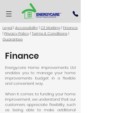
Legal
|
Accessibility
|
CE Marking
|
Finance
|
Privacy Policy
|
Terms & Conditions
|
Guarantee
Finance
Energycare Home Improvements Ltd
enables you to manage your home
improvements budget in a flexible
and convenient way.
When it comes to funding your home
improvement, we understand that our
customers appreciate flexibility, such
as being able to make additional