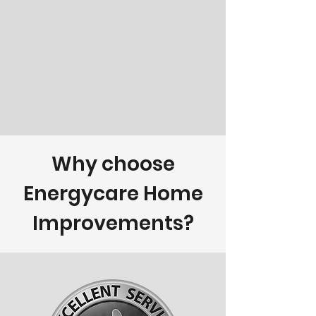
Why choose
Energycare Home
Improvements?